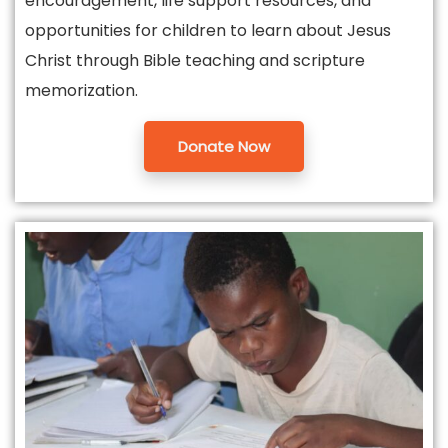
encouragement, life support resources, and
opportunities for children to learn about Jesus
Christ through Bible teaching and scripture
memorization.
Donate Now