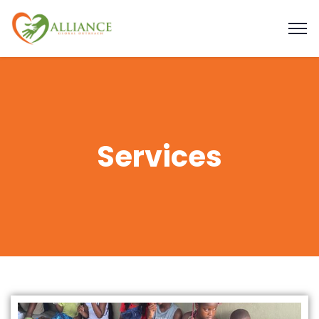
Services