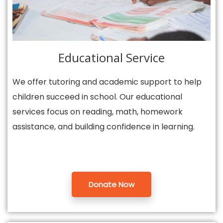
Educational Service
We offer tutoring and academic support to help
children succeed in school. Our educational
services focus on reading, math, homework
assistance, and building confidence in learning.
Donate Now