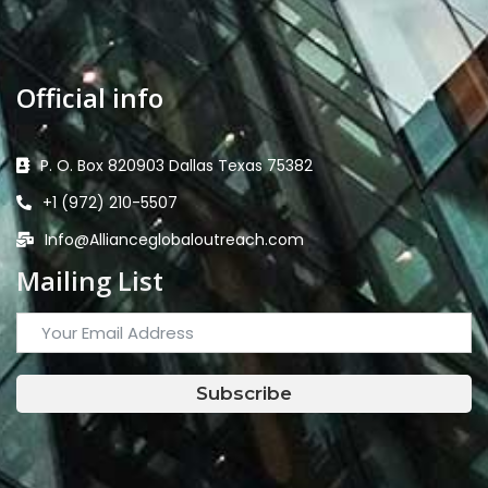
Official info
P. O. Box 820903 Dallas Texas 75382
+1 (972) 210-5507
Info@Allianceglobaloutreach.com
Mailing List
Subscribe