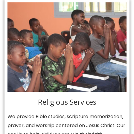
Religious Services
We provide Bible studies, scripture memorization,
prayer, and worship centered on Jesus Christ. Our