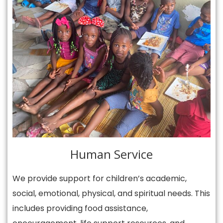
Human Service
We provide support for children’s academic,
social, emotional, physical, and spiritual needs. This
includes providing food assistance,