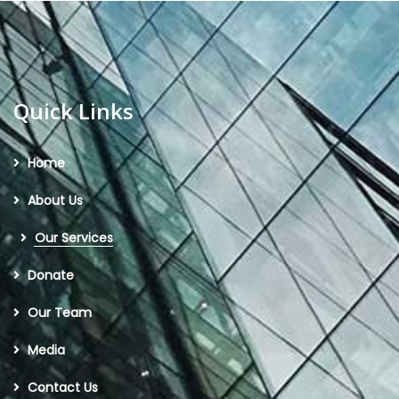
Quick Links
Home
About Us
Our Services
Donate
Our Team
Media
Contact Us