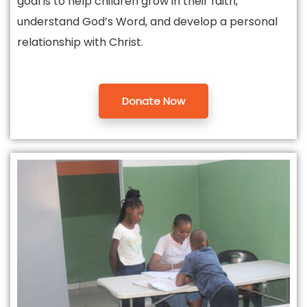
goal is to help children grow in their faith,
understand God’s Word, and develop a personal
relationship with Christ.
Donate Now