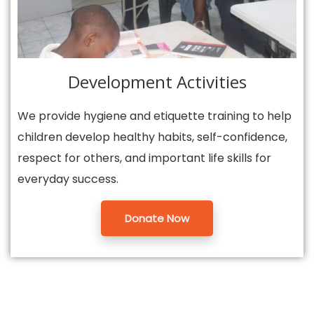
Development Activities
We provide hygiene and etiquette training to help
children develop healthy habits, self-confidence,
respect for others, and important life skills for
everyday success.
Donate Now